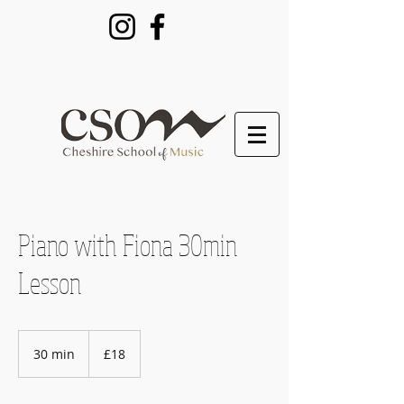
Piano with Fiona 30min
Lesson
18
British
30 min
3
£18
pounds
0
m