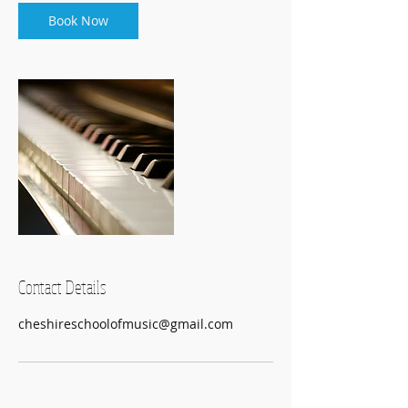
i
n
Book Now
Contact Details
cheshireschoolofmusic@gmail.com