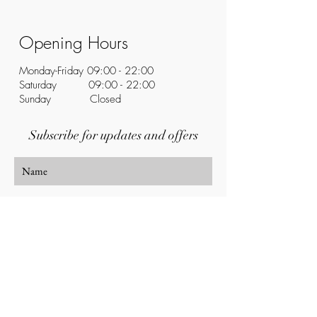
Opening Hours
Monday-Friday 09:00 - 22:00
Saturday 09:00 - 22:00
Sunday Closed
Subscribe for updates and offers
Subscribe Now